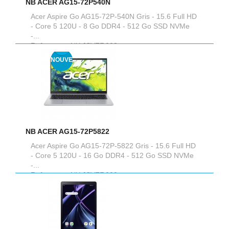
NB ACER AG15-72P540N
Acer Aspire Go AG15-72P-540N Gris - 15.6 Full HD
- Core 5 120U - 8 Go DDR4 - 512 Go SSD NVMe
-...
Reference :
NX.JSVEF.008
NOUVEAU
NB ACER AG15-72P5822
Acer Aspire Go AG15-72P-5822 Gris - 15.6 Full HD
- Core 5 120U - 16 Go DDR4 - 512 Go SSD NVMe
-...
Reference :
NX.JSVEF.009