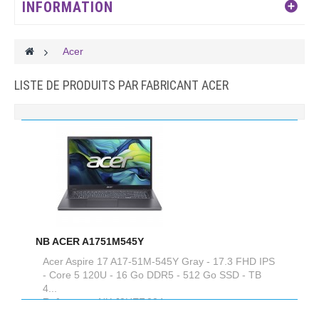
INFORMATION
>
Acer
LISTE DE PRODUITS PAR FABRICANT ACER
NB ACER A1751M545Y
Acer Aspire 17 A17-51M-545Y Gray - 17.3 FHD IPS
- Core 5 120U - 16 Go DDR5 - 512 Go SSD - TB
4...
Reference :
NX.J0HEF.004