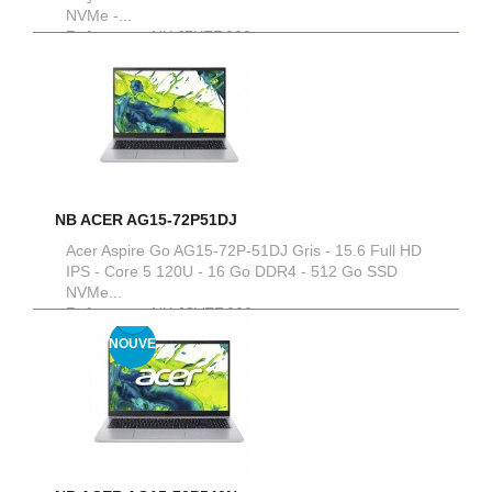
NVMe -...
Reference :
NX.J7XEF.003
NB ACER AG15-72P51DJ
Acer Aspire Go AG15-72P-51DJ Gris - 15.6 Full HD
IPS - Core 5 120U - 16 Go DDR4 - 512 Go SSD
NVMe...
Reference :
NX.JSVEF.002
NOUVEAU