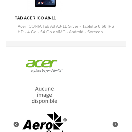
TAB ACER ICO A8-11
Acer ICONIA Tab A8 A8-11 Silver - Tablette 8.68 IPS
HD - 4 Go - 64 Go eMMC - Android - Sorecop...
Reference :
NT.LGWEF.003