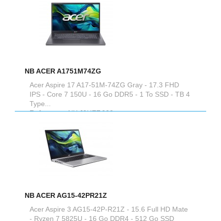
NB ACER A1751M74ZG
Acer Aspire 17 A17-51M-74ZG Gray - 17.3 FHD
IPS - Core 7 150U - 16 Go DDR5 - 1 To SSD - TB 4
Type...
Reference :
NX.J0HEF.002
NB ACER AG15-42PR21Z
Acer Aspire 3 AG15-42P-R21Z - 15.6 Full HD Mate
- Ryzen 7 5825U - 16 Go DDR4 - 512 Go SSD