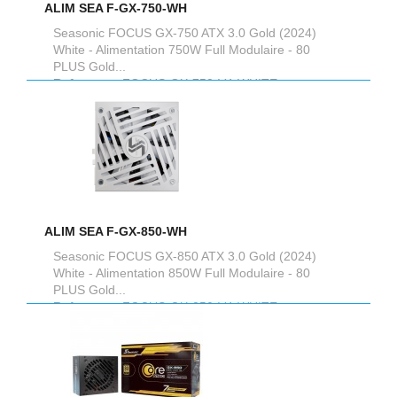
ALIM SEA F-GX-750-WH
Seasonic FOCUS GX-750 ATX 3.0 Gold (2024)
White - Alimentation 750W Full Modulaire - 80
PLUS Gold...
Reference :
FOCUS-GX-750-V4-WHITE
ALIM SEA F-GX-850-WH
Seasonic FOCUS GX-850 ATX 3.0 Gold (2024)
White - Alimentation 850W Full Modulaire - 80
PLUS Gold...
Reference :
FOCUS-GX-850-V4-WHITE