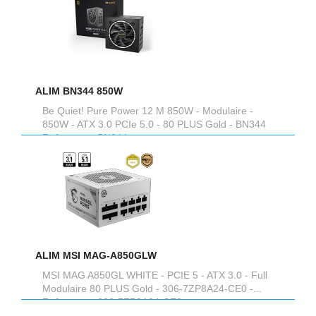
ALIM BN344 850W
Be Quiet! Pure Power 12 M 850W - Modulaire -
850W - ATX 3.0 PCIe 5.0 - 80 PLUS Gold - BN344
Reference :
BN344
ALIM MSI MAG-A850GLW
MSI MAG A850GL WHITE - PCIE 5 - ATX 3.0 - Full
Modulaire 80 PLUS Gold - 306-7ZP8A24-CE0 -...
Reference :
306-7ZP8A24-CE0