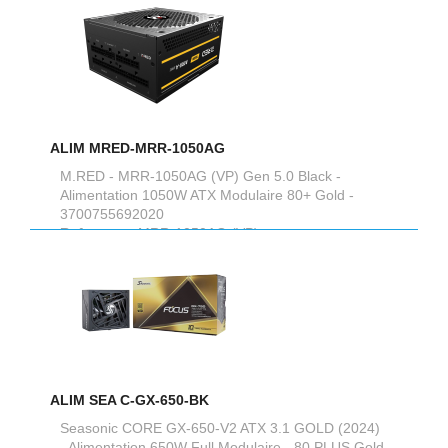
ALIM MRED-MRR-1050AG
M.RED - MRR-1050AG (VP) Gen 5.0 Black -
Alimentation 1050W ATX Modulaire 80+ Gold -
3700755692020
Reference :
MRR-1050AG (VP)
ALIM SEA C-GX-650-BK
Seasonic CORE GX-650-V2 ATX 3.1 GOLD (2024)
- Alimentation 650W Full Modulaire - 80 PLUS Gold