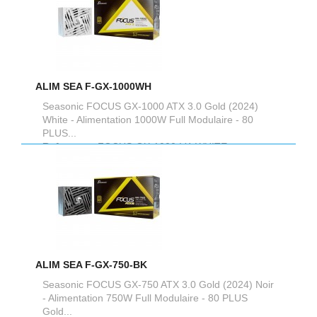
ALIM SEA F-GX-1000WH
Seasonic FOCUS GX-1000 ATX 3.0 Gold (2024)
White - Alimentation 1000W Full Modulaire - 80
PLUS...
Reference :
FOCUS-GX-1000-V4-WHITE
ALIM SEA F-GX-750-BK
Seasonic FOCUS GX-750 ATX 3.0 Gold (2024) Noir
- Alimentation 750W Full Modulaire - 80 PLUS
Gold...