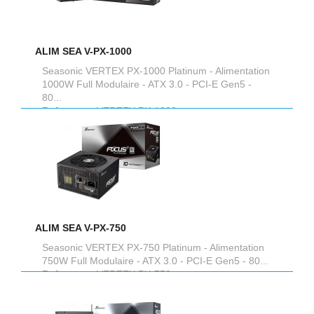
ALIM SEA V-PX-1000
Seasonic VERTEX PX-1000 Platinum - Alimentation
1000W Full Modulaire - ATX 3.0 - PCI-E Gen5 -
80...
Reference :
VERTEX PX-1000
ALIM SEA V-PX-750
Seasonic VERTEX PX-750 Platinum - Alimentation
750W Full Modulaire - ATX 3.0 - PCI-E Gen5 - 80...
Reference :
VERTEX PX-750