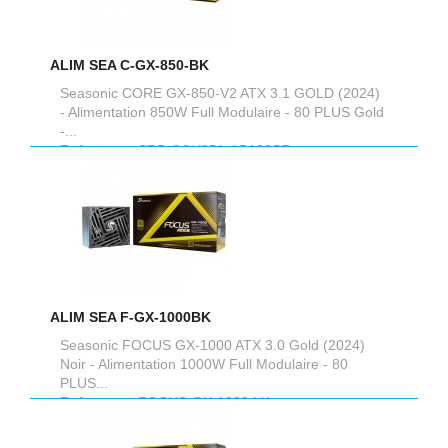
ALIM SEA C-GX-850-BK
Seasonic CORE GX-850-V2 ATX 3.1 GOLD (2024)
- Alimentation 850W Full Modulaire - 80 PLUS Gold
-...
Reference :
SRP-CGX851-A5A32SF
ALIM SEA F-GX-1000BK
Seasonic FOCUS GX-1000 ATX 3.0 Gold (2024)
Noir - Alimentation 1000W Full Modulaire - 80
PLUS...
Reference :
FOCUS-GX-1000-V4