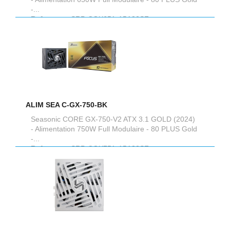
-...
Reference :
SRP-CGX651-A5A32SF
ALIM SEA C-GX-750-BK
Seasonic CORE GX-750-V2 ATX 3.1 GOLD (2024)
- Alimentation 750W Full Modulaire - 80 PLUS Gold
-...
Reference :
SRP-CGX751-A5A32SF