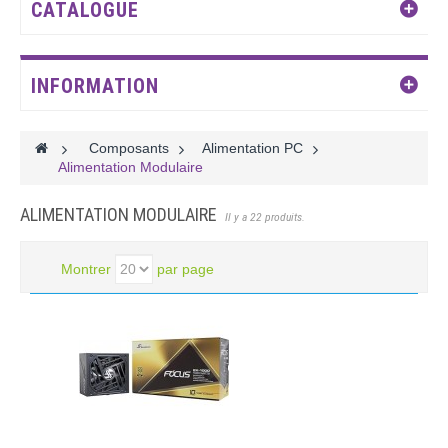
CATALOGUE
INFORMATION
>
Composants
>
Alimentation PC
>
Alimentation Modulaire
ALIMENTATION MODULAIRE
Il y a 22 produits.
Montrer
par page