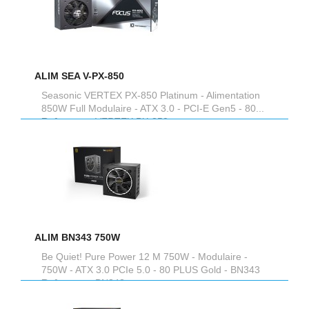
ALIM SEA V-PX-850
Seasonic VERTEX PX-850 Platinum - Alimentation
850W Full Modulaire - ATX 3.0 - PCI-E Gen5 - 80...
Reference :
VERTEX PX-850
ALIM BN343 750W
Be Quiet! Pure Power 12 M 750W - Modulaire -
750W - ATX 3.0 PCIe 5.0 - 80 PLUS Gold - BN343
Reference :
BN343