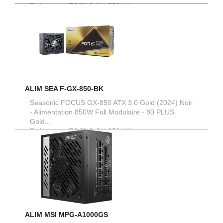
Reference :
FOCUS-GX-750-V4
ALIM SEA F-GX-850-BK
Seasonic FOCUS GX-850 ATX 3.0 Gold (2024) Noir
- Alimentation 850W Full Modulaire - 80 PLUS
Gold...
Reference :
FOCUS-GX-850-V4
ALIM MSI MPG-A1000GS