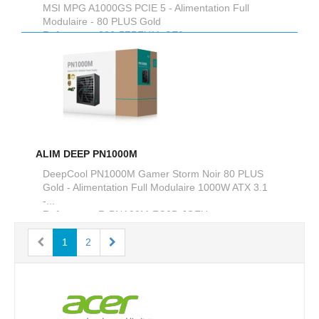
MSI MPG A1000GS PCIE 5 - Alimentation Full
Modulaire - 80 PLUS Gold
Reference :
306-7ZPFY11-CE0
ALIM DEEP PN1000M
DeepCool PN1000M Gamer Storm Noir 80 PLUS
Gold - Alimentation Full Modulaire 1000W ATX 3.1
-...
Reference :
R-PNA00M-FC0B-JGEU
1
2