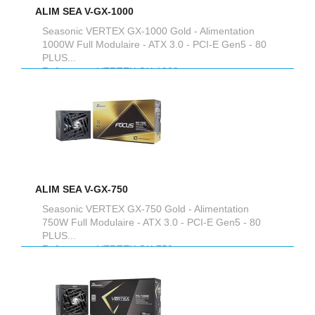
ALIM SEA V-GX-1000
Seasonic VERTEX GX-1000 Gold - Alimentation
1000W Full Modulaire - ATX 3.0 - PCI-E Gen5 - 80
PLUS...
Reference :
VERTEX GX-1000
ALIM SEA V-GX-750
Seasonic VERTEX GX-750 Gold - Alimentation
750W Full Modulaire - ATX 3.0 - PCI-E Gen5 - 80
PLUS...
Reference :
VERTEX GX-750